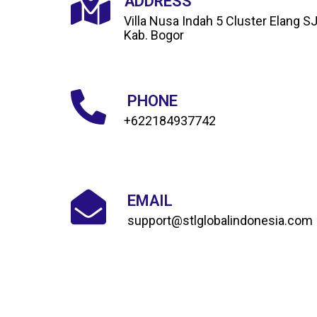
ADDRESS
Villa Nusa Indah 5 Cluster Elang S
Kab. Bogor
PHONE
+622184937742
EMAIL
support@stlglobalindonesia.com