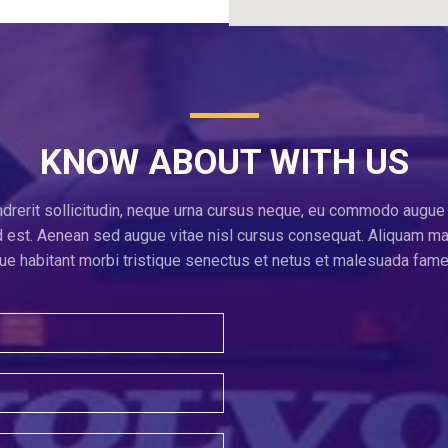
KNOW ABOUT WITH US
ndrerit sollicitudin, neque urna cursus neque, eu commodo augue 
 id est. Aenean sed augue vitae nisl cursus consequat. Aliquam m
e habitant morbi tristique senectus et netus et malesuada fame