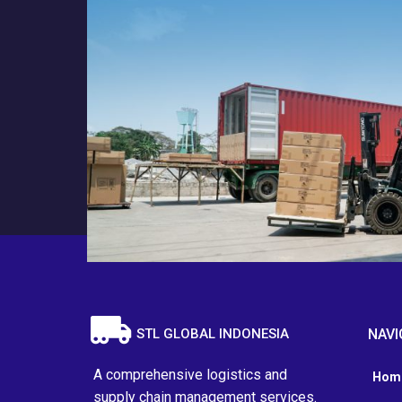
STL GLOBAL INDONESIA
NAVI
A comprehensive logistics and
Hom
supply chain management services.