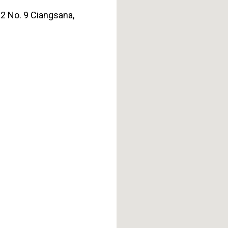
J2 No. 9 Ciangsana,