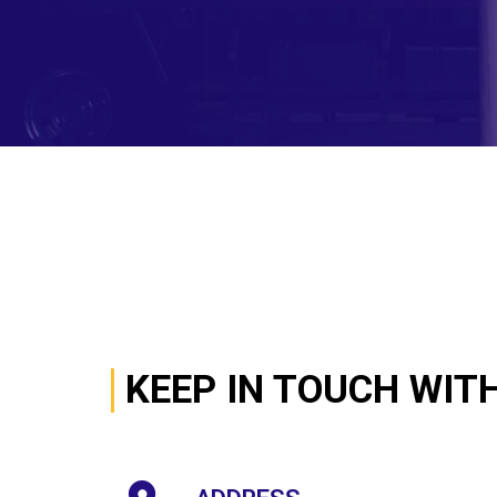
KEEP IN TOUCH WIT