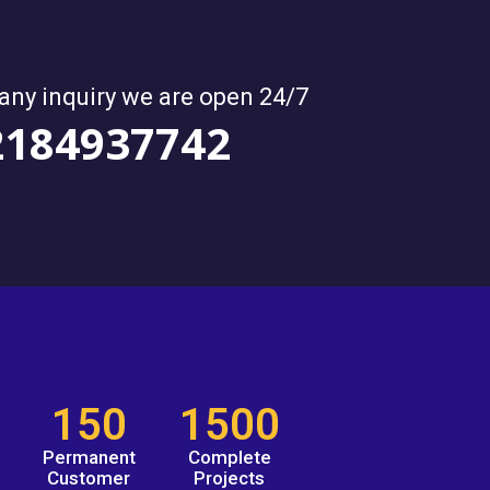
 any inquiry we are open 24/7
2184937742
150
1500
Permanent
Complete
Customer
Projects