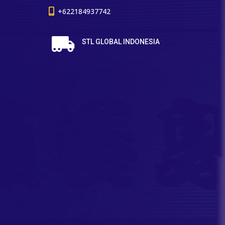
+622184937742
STL GLOBAL INDONESIA