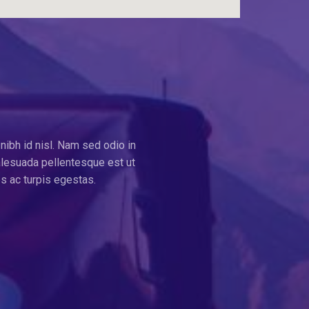
nibh id nisl. Nam sed odio in
alesuada pellentesque est ut
s ac turpis egestas.