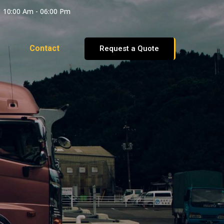
10:00 Am - 06:00 Pm
Contact
Request a Quote