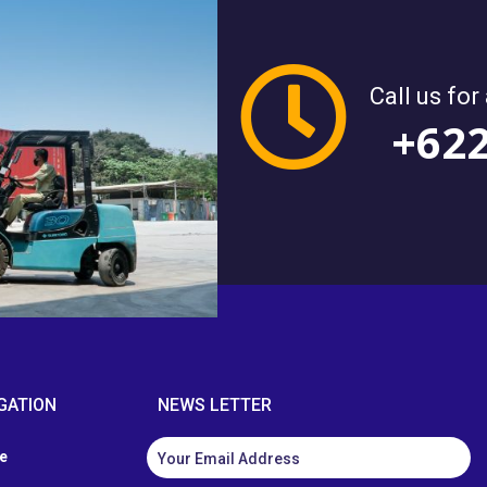
Call us for
+62
GATION
NEWS LETTER
e