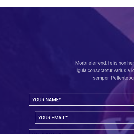
Morbi eleifend, felis non he
ligula consectetur varius a
semper. Pellentesqu