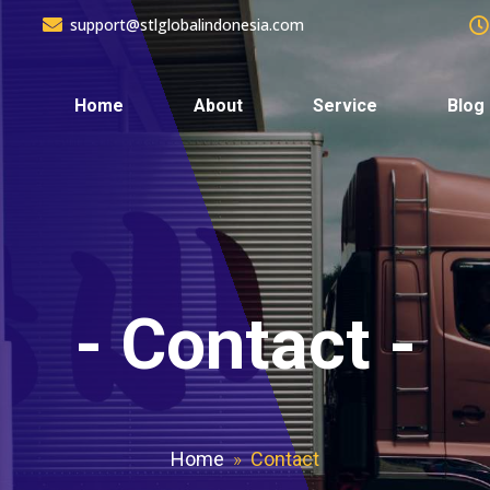
support@stlglobalindonesia.com
Home
About
Service
Blog
-
Contact
-
Home
»
Contact