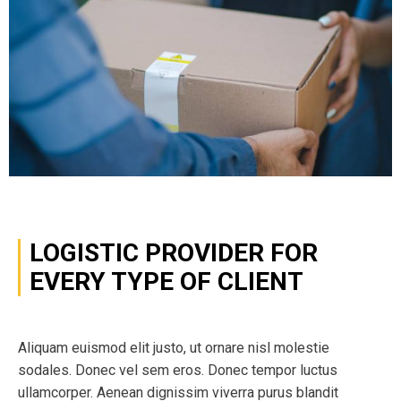
LOGISTIC PROVIDER FOR
EVERY TYPE OF CLIENT
Aliquam euismod elit justo, ut ornare nisl molestie
sodales. Donec vel sem eros. Donec tempor luctus
ullamcorper. Aenean dignissim viverra purus blandit