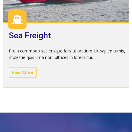
Sea Freight
Proin commodo scelerisque felis ut pretium. Ut sapien turpis,
molestie quis urna non, ultrices.In lorem dui.
Read More