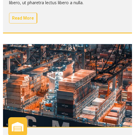
libero, ut pharetra lectus libero a nulla.
Read More