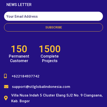
NEWS LETTER
SUBSCRIBE
150
1500
Permanent
Complete
Customer
Projects
+622184937742
support@stlglobalindonesia.com
Villa Nusa Indah 5 Cluster Elang SJ2 No. 9 Ciangsana,
Kab. Bogor