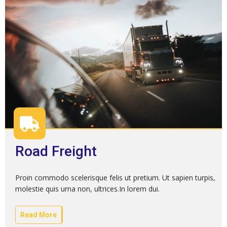
Road Freight
Proin commodo scelerisque felis ut pretium. Ut sapien turpis,
molestie quis urna non, ultrices.In lorem dui.
Read More