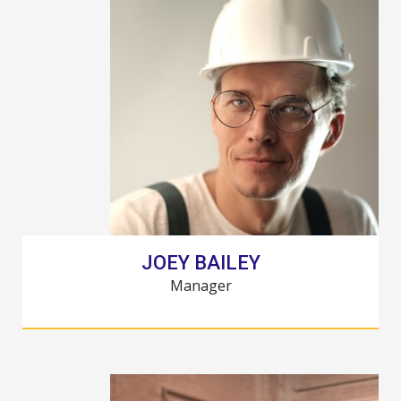
JOEY BAILEY
Manager