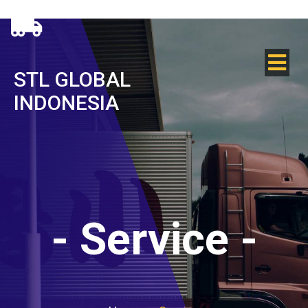
STL GLOBAL
INDONESIA
-
Service
-