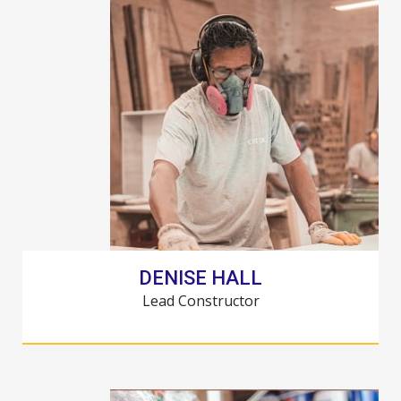
DENISE HALL
Lead Constructor