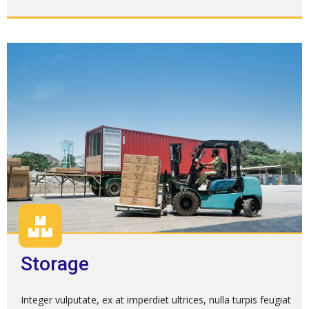
Storage
Integer vulputate, ex at imperdiet ultrices, nulla turpis feugiat