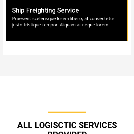
Ship Freighting Service
Praesent scelerisque lorem libero, at consectetur
justo tristique tempor. Aliquam at neque lorem.
ALL LOGISCTIC SERVICES