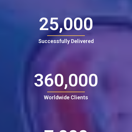
25,000
Successfully Delivered
360,000
Worldwide Clients