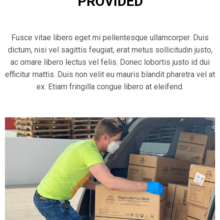
PROVIDED
Fusce vitae libero eget mi pellentesque ullamcorper. Duis
dictum, nisi vel sagittis feugiat, erat metus sollicitudin justo,
ac ornare libero lectus vel felis. Donec lobortis justo id dui
efficitur mattis. Duis non velit eu mauris blandit pharetra vel at
ex. Etiam fringilla congue libero at eleifend.