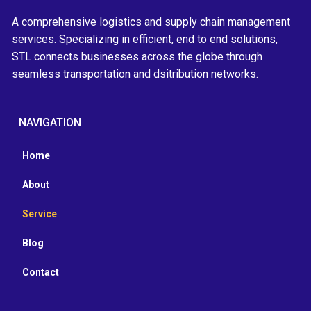
A comprehensive logistics and supply chain management
services. Specializing in efficient, end to end solutions,
STL connects businesses across the globe through
seamless transportation and dsitribution networks.
NAVIGATION
Home
About
Service
Blog
Contact