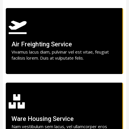
Air Freighting Service
Vivamus lacus diam, pulvinar vel est vitae, feugiat
facilisis lorem. Duis at vulputate felis.
Ware Housing Service
Nam vestibulum sem lacus, vel ullamcorper eros