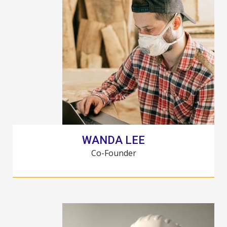
WANDA LEE
Co-Founder