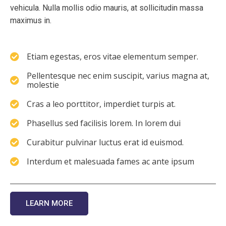
vehicula. Nulla mollis odio mauris, at sollicitudin massa
maximus in.
Etiam egestas, eros vitae elementum semper.
Pellentesque nec enim suscipit, varius magna at,
molestie
Cras a leo porttitor, imperdiet turpis at.
Phasellus sed facilisis lorem. In lorem dui
Curabitur pulvinar luctus erat id euismod.
Interdum et malesuada fames ac ante ipsum
LEARN MORE