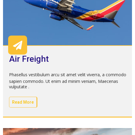
Air Freight
Phasellus vestibulum arcu sit amet velit viverra, a commodo
sapien commodo. Ut enim ad minim veniam, Maecenas
vulputate .
Read More