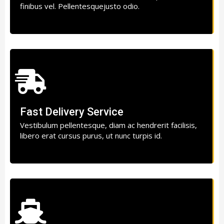
finibus vel. Pellentesquejusto odio.
Fast Delivery Service
Vestibulum pellentesque, diam ac hendrerit facilisis,
libero erat cursus purus, ut nunc turpis id.