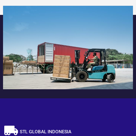
STL GLOBAL INDONESIA